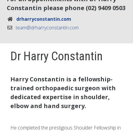
Constantin please phone
(02) 9409 0503
drharryconstantin.com
team@drharryconstantin.com
Dr Harry Constantin
Harry Constantin is a fellowship-
trained orthopaedic surgeon with
dedicated expertise in shoulder,
elbow and hand surgery.
He completed the prestigious Shoulder Fellowship in