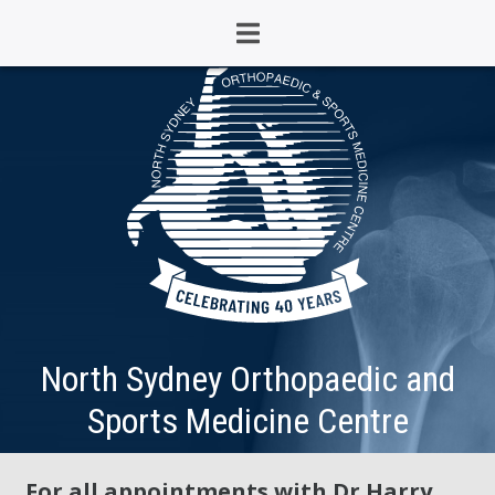
North Sydney Orthopaedic and
Sports Medicine Centre
For all appointments with Dr Harry