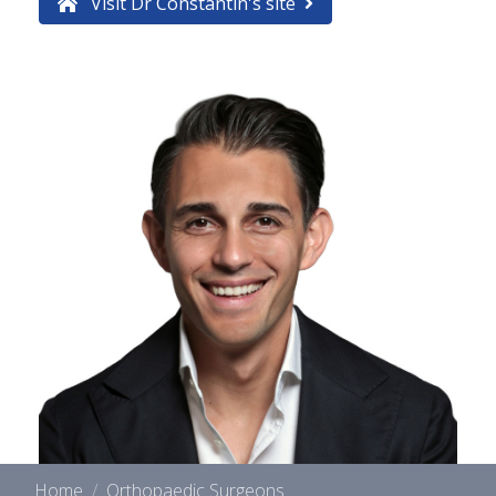
Visit Dr Constantin's site
Home
Orthopaedic Surgeons