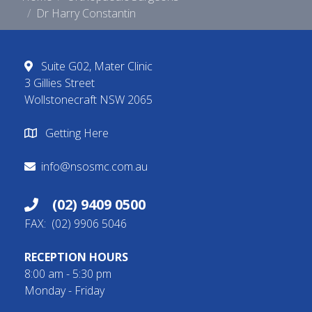
Dr Harry Constantin
Suite G02, Mater Clinic
3 Gillies Street
Wollstonecraft NSW 2065
Getting Here
info@nsosmc.com.au
(02) 9409 0500
FAX: (02) 9906 5046
RECEPTION HOURS
8:00 am - 5:30 pm
Monday - Friday