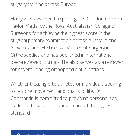
surgery training across Europe.
Harry was awarded the prestigious Gordon-Gordon
Taylor Medal by the Royal Australasian College of
Surgeons for achieving the highest score in the
surgical primary examination across Australia and
New Zealand. He holds a Master of Surgery in
Orthopaedics and has published in international
peer-reviewed journals. He also serves as a reviewer
for several leading orthopaedic publications.
Whether treating elite athletes or individuals seeking
to restore movement and quality of life, Dr
Constantin is committed to providing personalised,
evidence-based orthopaedic care of the highest
standard.