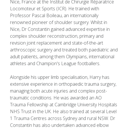
Nice, France at the Institut de Chirurgie Réparatrice
Locomoteur et Sports (ICR). He trained with
Professor Pascal Boileau, an internationally
renowned pioneer of shoulder surgery. Whilst in
Nice, Dr Constantin gained advanced expertise in
complex shoulder reconstruction, primary and
revision joint replacement and state-of-the-art
arthroscopic surgery and treated both paediatric and
adult patients, among them Olympians, international
athletes and Champion's League footballers.
Alongside his upper limb specialisation, Harry has
extensive experience in orthopaedic trauma surgery,
managing both acute injuries and complex post-
traumatic conditions. He was awarded an AO
Trauma Fellowship at Cambridge University Hospitals
NHS Trust in the UK. He also trained at several Level
1 Trauma Centres across Sydney and rural NSW. Dr
Constantin has also undertaken advanced elbow