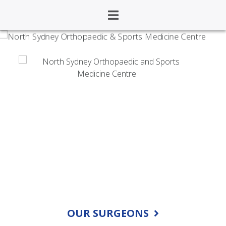
North Sydney
Orthopaedic and
Sports Medicine Centre
OUR SURGEONS