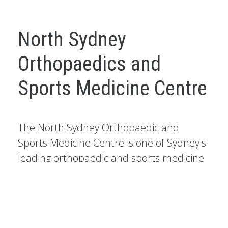
North Sydney
Orthopaedics and
Sports Medicine Centre
The North Sydney Orthopaedic and
Sports Medicine Centre is one of Sydney's
leading orthopaedic and sports medicine
practices.
It has a national and international reputation as a
centre of excellence, particularly for the treatment of
knee injuries, foot and ankle injuries and shoulder