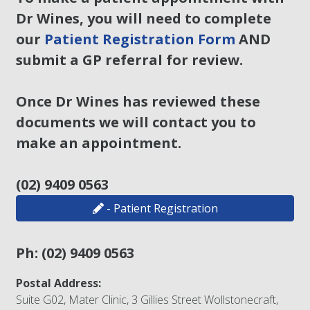
Dr Wines, you will need to complete
our
Patient Registration Form
AND
submit a GP referral for review.
Once Dr Wines has reviewed these
documents we will contact you to
make an appointment.
(02) 9409 0563
- Patient Registration
Ph:
(02) 9409 0563
Postal Address:
Suite G02, Mater Clinic, 3 Gillies Street Wollstonecraft,