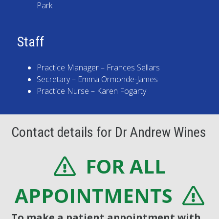
Park
Staff
Practice Manager – Frances Sellars
Secretary – Emma Ormonde-James
Practice Nurse – Karen Fogarty
Contact details for Dr Andrew Wines
FOR ALL
APPOINTMENTS
To make a patient appointment with