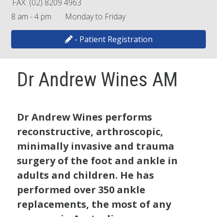
FAX: (02) 8209 4963
8 am - 4 pm Monday to Friday
- Patient Registration
Dr Andrew Wines AM
Dr Andrew Wines performs
reconstructive, arthroscopic,
minimally invasive and trauma
surgery of the foot and ankle in
adults and children. He has
performed over 350 ankle
replacements, the most of any