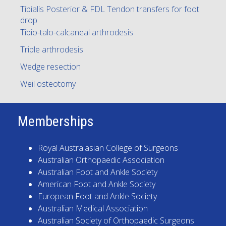
Tibialis Posterior & FDL Tendon transfers for foot
drop
Tibio-talo-calcaneal arthrodesis
Triple arthrodesis
Wedge resection
Weil osteotomy
Memberships
Royal Australasian College of Surgeons
Australian Orthopaedic Association
Australian Foot and Ankle Society
American Foot and Ankle Society
European Foot and Ankle Society
Australian Medical Association
Australian Society of Orthopaedic Surgeons