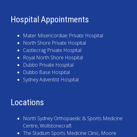
Hospital Appointments
Mater Misericordiae Private Hospital
North Shore Private Hospital
Castlecrag Private Hospital
Royal North Shore Hospital
Dubbo Private Hospital
Dubbo Base Hospital
Sydney Adventist Hospital
Locations
North Sydney Orthopaedic & Sports Medicine
Centre
, Wollstonecraft
The Stadium Sports Medicine Clinic
, Moore