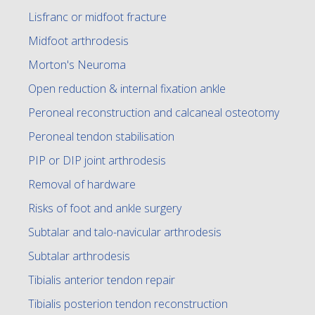
Lisfranc or midfoot fracture
Midfoot arthrodesis
Morton's Neuroma
Open reduction & internal fixation ankle
Peroneal reconstruction and calcaneal osteotomy
Peroneal tendon stabilisation
PIP or DIP joint arthrodesis
Removal of hardware
Risks of foot and ankle surgery
Subtalar and talo-navicular arthrodesis
Subtalar arthrodesis
Tibialis anterior tendon repair
Tibialis posterion tendon reconstruction