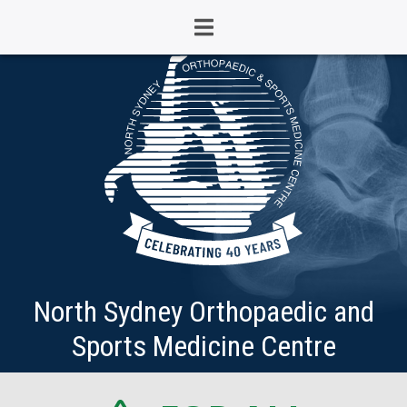
North Sydney Orthopaedic and
Sports Medicine Centre