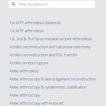
1st MTP arthrodesis (bilateral)
1st MTP arthrodesis
1st, 2nd & 3rd Tarso-metatarsal Joint Arthrodesis
Achilles reconstruction and calcaneal ostectomy
Achilles reconstruction and FDL transfer
Achilles tendon rupture
Ankle arthrodesis
Ankle arthroscopy & lateral ligament reconstruction
Ankle arthroscopy & syndesmotic stabilisation
Ankle arthroscopy
Ankle arthroscopy with Autocart