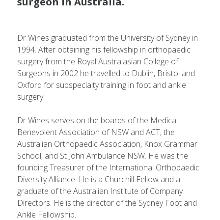
surgeon in Australia.
Dr Wines graduated from the University of Sydney in
1994. After obtaining his fellowship in orthopaedic
surgery from the Royal Australasian College of
Surgeons in 2002 he travelled to Dublin, Bristol and
Oxford for subspecialty training in foot and ankle
surgery.
Dr Wines serves on the boards of the Medical
Benevolent Association of NSW and ACT, the
Australian Orthopaedic Association, Knox Grammar
School, and St John Ambulance NSW. He was the
founding Treasurer of the International Orthopaedic
Diversity Alliance. He is a Churchill Fellow and a
graduate of the Australian Institute of Company
Directors. He is the director of the Sydney Foot and
Ankle Fellowship.