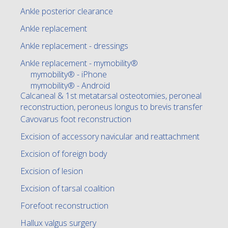
Ankle posterior clearance
Ankle replacement
Ankle replacement - dressings
Ankle replacement - mymobility®
mymobility® - iPhone
mymobility® - Android
Calcaneal & 1st metatarsal osteotomies, peroneal
reconstruction, peroneus longus to brevis transfer
Cavovarus foot reconstruction
Excision of accessory navicular and reattachment
Excision of foreign body
Excision of lesion
Excision of tarsal coalition
Forefoot reconstruction
Hallux valgus surgery