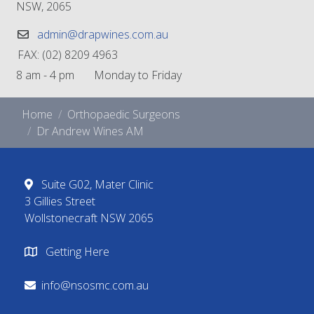
NSW, 2065
admin@drapwines.com.au
FAX: (02) 8209 4963
8 am - 4 pm Monday to Friday
Home
Orthopaedic Surgeons
Dr Andrew Wines AM
Suite G02, Mater Clinic
3 Gillies Street
Wollstonecraft NSW 2065
Getting Here
info@nsosmc.com.au