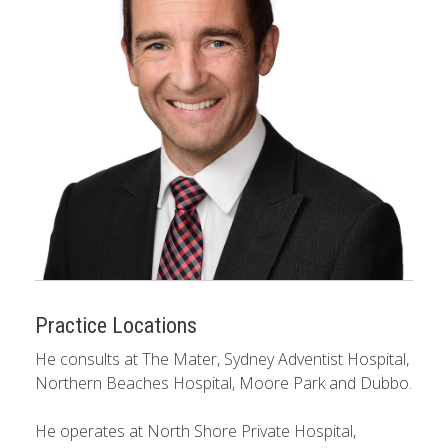
Practice Locations
He consults at The Mater, Sydney Adventist Hospital,
Northern Beaches Hospital, Moore Park and Dubbo.
He operates at North Shore Private Hospital,