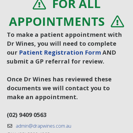
FOR ALL
APPOINTMENTS
To make a patient appointment with
Dr Wines, you will need to complete
our
Patient Registration Form
AND
submit a GP referral for review.
Once Dr Wines has reviewed these
documents we will contact you to
make an appointment.
(02) 9409 0563
admin@drapwines.com.au