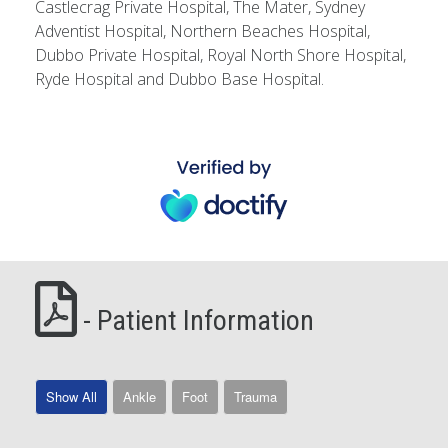
Castlecrag Private Hospital, The Mater, Sydney
Adventist Hospital, Northern Beaches Hospital,
Dubbo Private Hospital, Royal North Shore Hospital,
Ryde Hospital and Dubbo Base Hospital.
- Patient Information
Show All
Ankle
Foot
Trauma