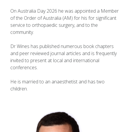
On Australia Day 2026 he was appointed a Member
of the Order of Australia (AM) for his for significant
service to orthopaedic surgery, and to the
community.
Dr Wines has published numerous book chapters
and peer reviewed journal articles and is frequently
invited to present at local and international
conferences.
He is married to an anaesthetist and has two
children.