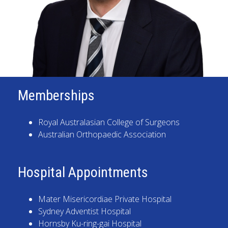
Memberships
Royal Australasian College of Surgeons
Australian Orthopaedic Association
Hospital Appointments
Mater Misericordiae Private Hospital
Sydney Adventist Hospital
Hornsby Ku-ring-gai Hospital