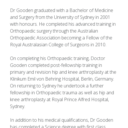
Dr Gooden graduated with a Bachelor of Medicine
and Surgery from the University of Sydney in 2001
with honours. He completed his advanced training in
Orthopaedic surgery through the Australian
Orthopaedic Association becoming a Fellow of the
Royal Australasian College of Surgeons in 2010.
On completing his Orthopaedic training, Doctor
Gooden completed post-fellowship training in
primary and revision hip and knee arthroplasty at the
Klinikum Emil von Behring Hospital, Berlin, Germany.
On returning to Sydney he undertook a further
fellowship in Orthopaedic trauma as well as hip and
knee arthroplasty at Royal Prince Alfred Hospital,
Sydney.
In addition to his medical qualifications, Dr Gooden
has completed a Science degree with first class