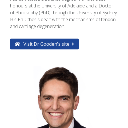
honours at the University of Adelaide and a Doctor
of Philosophy (PhD) through the University of Sydney.
His PhD thesis dealt with the mechanisms of tendon
and cartilage degeneration.
Visit Dr Gooden's site