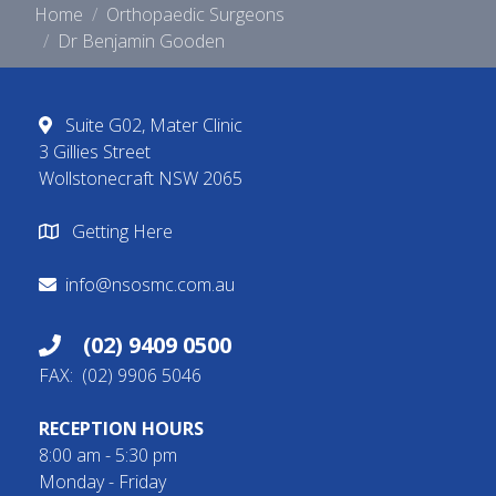
Home
Orthopaedic Surgeons
Dr Benjamin Gooden
Suite G02, Mater Clinic
3 Gillies Street
Wollstonecraft NSW 2065
Getting Here
info@nsosmc.com.au
(02) 9409 0500
FAX: (02) 9906 5046
RECEPTION HOURS
8:00 am - 5:30 pm
Monday - Friday