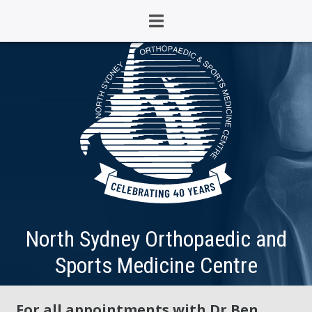
North Sydney Orthopaedic and
Sports Medicine Centre
For all appointments with Dr Ben