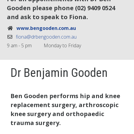
Gooden please phone
(02) 9409 0524
and ask to speak to Fiona.
www.bengooden.com.au
fiona@drbengooden.com.au
9 am - 5 pm
Monday to Friday
Dr Benjamin Gooden
Ben Gooden performs hip and knee
replacement surgery, arthroscopic
knee surgery and orthopaedic
trauma surgery.