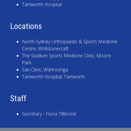
Tamworth Hospital
Locations
North Sydney Orthopaedic & Sports Medicine
Centre
, Wollstonecraft
The Stadium Sports Medicine Clinic
, Moore
Park
San Clinic
, Wahroonga
Tamworth Hospital
, Tamworth
Staff
Secretary - Fiona Tillbrook