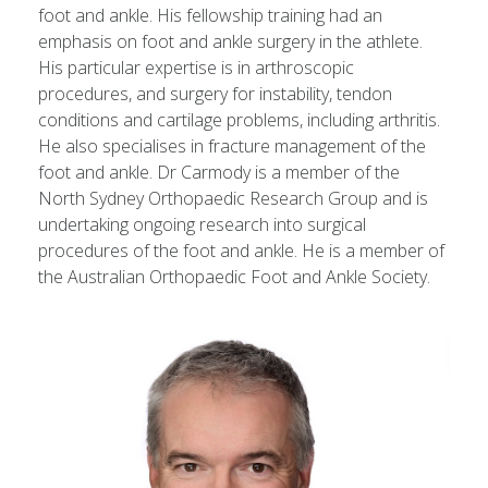
foot and ankle. His fellowship training had an
emphasis on foot and ankle surgery in the athlete.
His particular expertise is in arthroscopic
procedures, and surgery for instability, tendon
conditions and cartilage problems, including arthritis.
He also specialises in fracture management of the
foot and ankle. Dr Carmody is a member of the
North Sydney Orthopaedic Research Group and is
undertaking ongoing research into surgical
procedures of the foot and ankle. He is a member of
the Australian Orthopaedic Foot and Ankle Society.