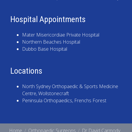
Hospital Appointments
Mater Misericordiae Private Hospital
Northern Beaches Hospital
Dubbo Base Hospital
Locations
North Sydney Orthopaedic & Sports Medicine
Centre
, Wollstonecraft
Peninsula Orthopaedics
, Frenchs Forest
Home
Orthopaedic Surgeons
Dr David Carmody