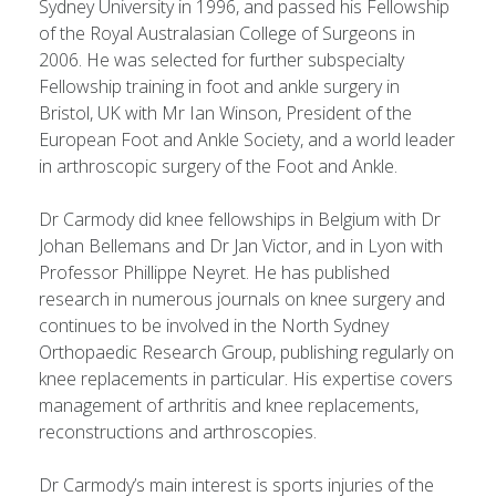
Sydney University in 1996, and passed his Fellowship
of the Royal Australasian College of Surgeons in
2006. He was selected for further subspecialty
Fellowship training in foot and ankle surgery in
Bristol, UK with Mr Ian Winson, President of the
European Foot and Ankle Society, and a world leader
in arthroscopic surgery of the Foot and Ankle.
Dr Carmody did knee fellowships in Belgium with Dr
Johan Bellemans and Dr Jan Victor, and in Lyon with
Professor Phillippe Neyret. He has published
research in numerous journals on knee surgery and
continues to be involved in the North Sydney
Orthopaedic Research Group, publishing regularly on
knee replacements in particular. His expertise covers
management of arthritis and knee replacements,
reconstructions and arthroscopies.
Dr Carmody’s main interest is sports injuries of the