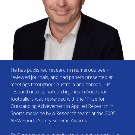
He has published research in numerous peer-
reviewed journals, and had papers presented at
meetings throughout Australia and abroad. His
research into spinal cord injuries in Australian
footballers was rewarded with the “Prize for
Outstanding Achievement in Applied Research in
Sports medicine by a Research team” at the 2005
NSW Sports Safety Scheme Awards.
Dr Carmody has a keen interest in many sports. He