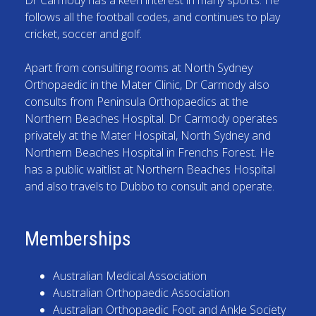
follows all the football codes, and continues to play
cricket, soccer and golf.
Apart from consulting rooms at North Sydney
Orthopaedic in the Mater Clinic, Dr Carmody also
consults from Peninsula Orthopaedics at the
Northern Beaches Hospital. Dr Carmody operates
privately at the Mater Hospital, North Sydney and
Northern Beaches Hospital in Frenchs Forest. He
has a public waitlist at Northern Beaches Hospital
and also travels to Dubbo to consult and operate.
Memberships
Australian Medical Association
Australian Orthopaedic Association
Australian Orthopaedic Foot and Ankle Society