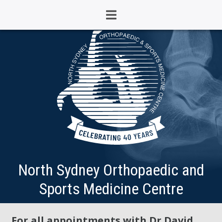
North Sydney Orthopaedic and
Sports Medicine Centre
For all appointments with Dr David