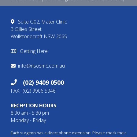
Suite G02, Mater Clinic
3 Gillies Street
Wollstonecraft NSW 2065
Getting Here
info@nsosmc.com.au
(02) 9409 0500
FAX: (02) 9906 5046
RECEPTION HOURS
8:00 am - 5:30 pm
Monday - Friday
Each surgeon has a direct phone extension. Please check their