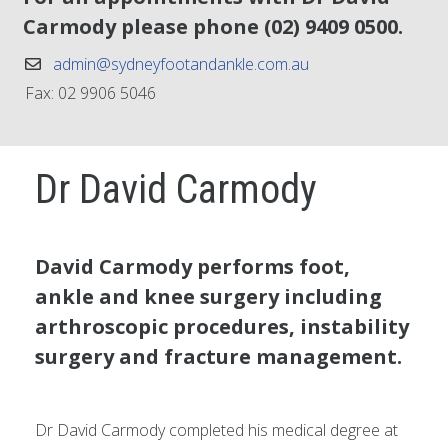
Carmody please phone
(02) 9409 0500
.
admin@sydneyfootandankle.com.au
Fax: 02 9906 5046
Dr David Carmody
David Carmody performs foot,
ankle and knee surgery including
arthroscopic procedures, instability
surgery and fracture management.
Dr David Carmody completed his medical degree at